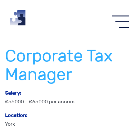
Corporate Tax
Manager
Salary:
£55000 - £65000 per annum
Location:
York