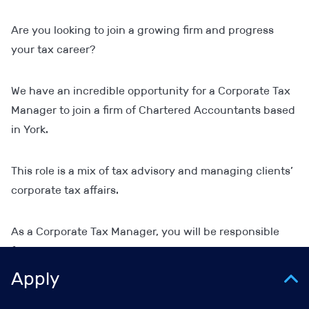
Are you looking to join a growing firm and progress
your tax career?
We have an incredible opportunity for a Corporate Tax
Manager to join a firm of Chartered Accountants based
in York.
This role is a mix of tax advisory and managing clients’
corporate tax affairs.
As a Corporate Tax Manager, you will be responsible
for:
Apply
Managing a portfolio of corporate tax clients.