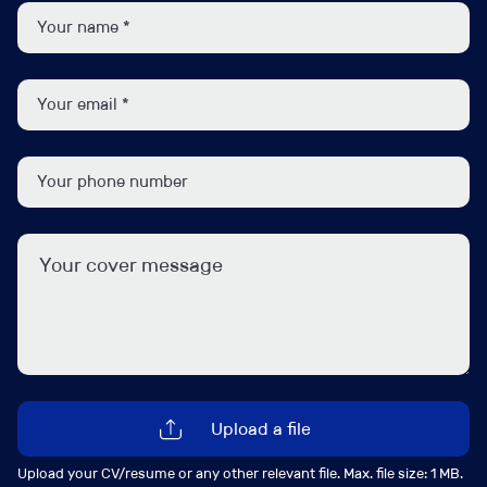
Supporting the tax affairs of business owners,
alongside their corporate tax responsibilities.
Getting involved in year-end meetings, pre-year-
end planning and wider structuring conversations
Advising on matters such as R&D tax credits,
capital allowances, succession planning, and
restructuring
Supporting senior colleagues on complex advisory
assignments
Coaching and developing junior members of the
team
Liaising with HMRC on behalf of clients
To qualify for this Corporate Tax Manager role, ideally
you will meet the following:
Upload a file
Upload your CV/resume or any other relevant file. Max. file size: 1 MB.
CTA or ACA qualified or equivalent