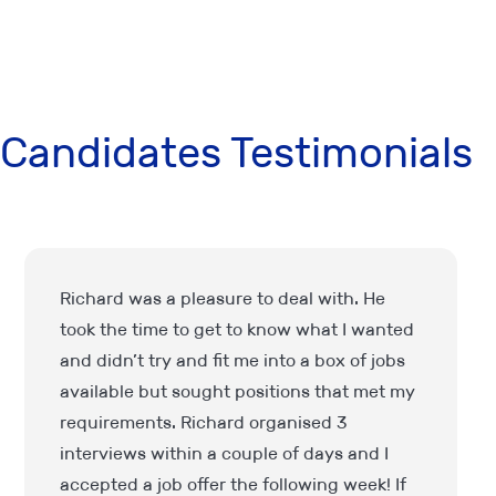
Candidates Testimonials
I have been dealing with IPS Finance for
over 13 years and I couldn’t recommend
them enough. Always professional and
very friendly and I can fully trust them with
finding a workplace for me. They take the
initiative to keep in touch, too so you don’t
feel forgotten about. Lovely company all