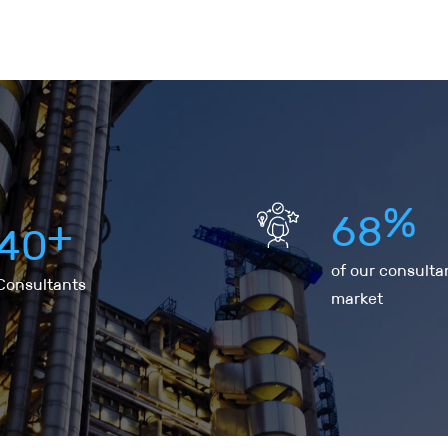
%
6
8
+
4
0
of our consulta
Consultants
market