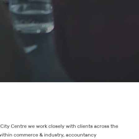
City Centre we work closely with clients across the
 within commerce & industry, accountancy