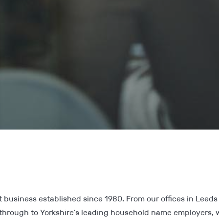
 business established since 1980. From our offices in Leeds 
through to Yorkshire's leading household name employers,