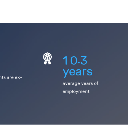
.
1
0
3
years
nts are ex-
average years of
employment