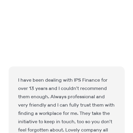
Very professional approach, Richard kept
me well informed regarding interviews
arrangements and feedback. I received a
responsive to my initial email within three
minutes – impressive for 7:30 in the
morning!