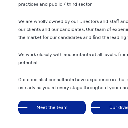
practices and public / third sector.
We are wholly owned by our Directors and staff and
our clients and our candidates. Our team of exper
the market for our candidates and find the leading t
We work closely with accountants at all levels, fro
potential.
Our specialist consultants have experience in the i
can advise you at every stage throughout your care
Meet the team
Our divi