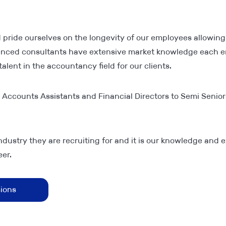
 pride ourselves on the longevity of our employees allowing
ienced consultants have extensive market knowledge each en
alent in the accountancy field for our clients.
m Accounts Assistants and Financial Directors to Semi Senior
ndustry they are recruiting for and it is our knowledge and e
er.
sions