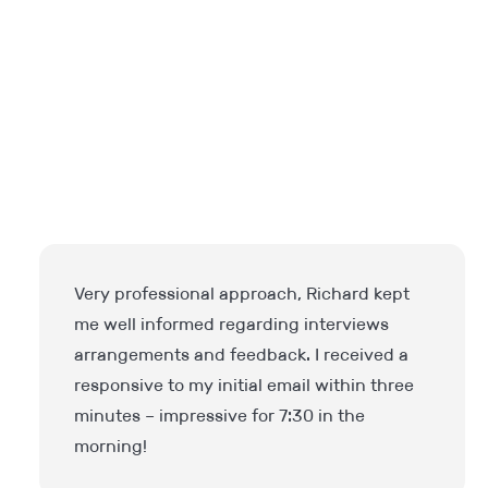
I have been extremely impressed. IPS
Finance understood our requirements
immediately and were able to source the
perfect candidate for us. Very professional
and understanding. Highly recommended.