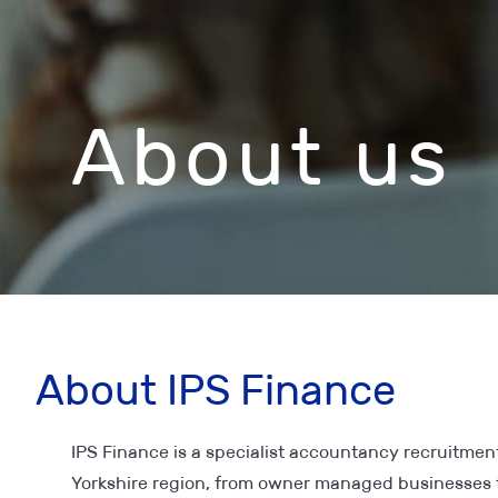
About us
About IPS Finance
IPS Finance is a specialist accountancy recruitment
Yorkshire region, from owner managed businesses 