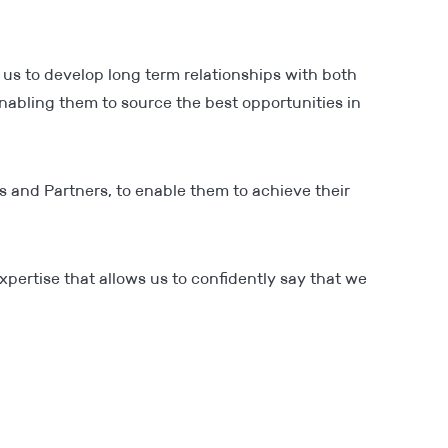
 us to develop long term relationships with both
abling them to source the best opportunities in
s and Partners, to enable them to achieve their
xpertise that allows us to confidently say that we