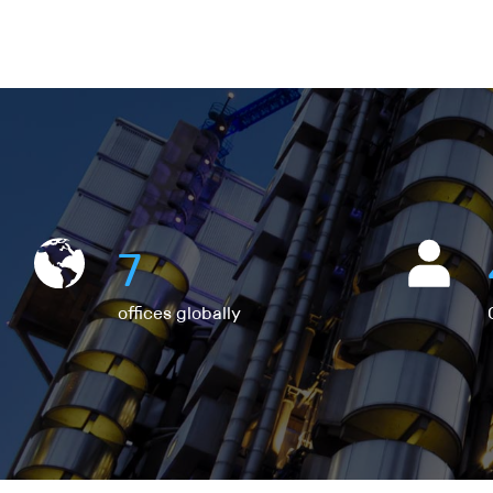
7
offices globally