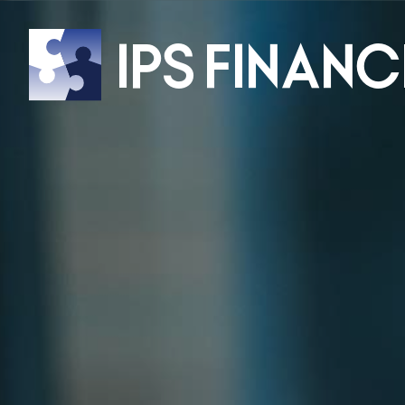
IPS
Financ