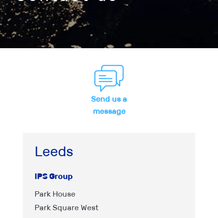
Send us a
message
Leeds
IPS Group
Park House
Park Square West