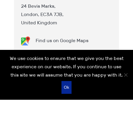
24 Bevis Marks,
London, EC3A 7JB,
United Kingdom
Find us on Google Maps
Phone:
+44 (0)20 7481 8111
We use cookies to ensure that we give you the best
Email:
London@IPSGroup.co.uk
experience on our website. If you continue to use
this site we will assume that you are happy with it.
Ok
Quick call:
0113 245 0851