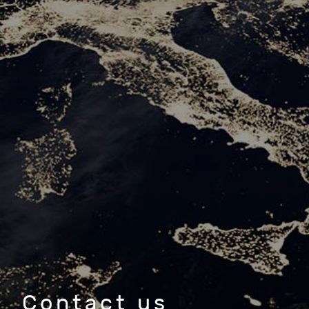
Contact us