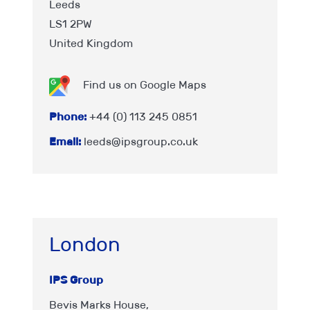
Leeds
LS1 2PW
United Kingdom
Find us on Google Maps
Phone:
+44 (0) 113 245 0851
Email:
leeds@ipsgroup.co.uk
London
IPS Group
Bevis Marks House,