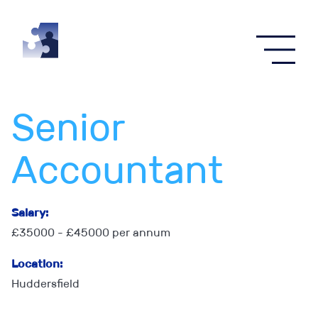
Senior
Accountant
Salary:
£35000 - £45000 per annum
Location:
Huddersfield