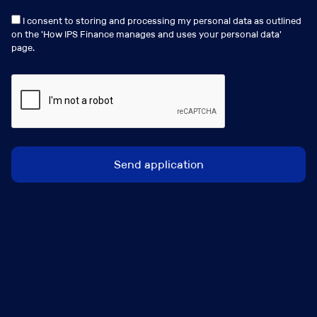
clients and colleagues as you will be managing
I consent to storing and processing my personal data as outlined
your own portfolio.
on the '
How IPS Finance manages and uses your personal data
'
page.
What’s on offer?
Hybrid working.
Flexible working.
Free Parking
Full study support.
Option to buy additional annual leave.
Birthday voucher
Dress down days.
Social events with the firm, including summer
outings, Christmas party, and charity days.
Voucher rewards when completing incentives.