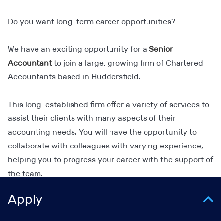
Do you want long-term career opportunities?
We have an exciting opportunity for a
Senior
Accountant
to join a large, growing firm of Chartered
Accountants based in Huddersfield.
This long-established firm offer a variety of services to
assist their clients with many aspects of their
accounting needs. You will have the opportunity to
collaborate with colleagues with varying experience,
helping you to progress your career with the support of
the team.
Apply
As a Senior Accountant, you will be responsible for: