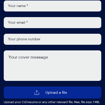
Managing your own portfolio of clients
Preparation and review of year end accounts for a
variety of clients including sole traders, limited
companies, and partnerships.
Preparation and review of VAT returns.
Calculating corporate tax and personal tax
liabilities.
To qualify for this Senior Accountant position, ideally
you should meet the following:
ACA or ACCA qualified.
5+ years’ experience, having worked as a Senior
Upload a file
Accountant in an Accountancy Practice.
Comfortable building long-term relationships with
Upload your CV/resume or any other relevant file. Max. file size: 1 MB.